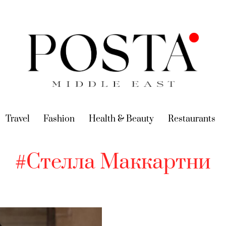
urrent)
Travel
(current)
Fashion
(current)
Health & Beauty
(current)
Restaurants
(c
#Стелла Маккартни