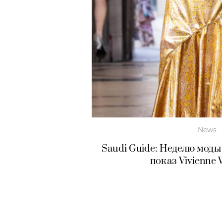
News
Saudi Guide: Неделю моды
показ Vivienne