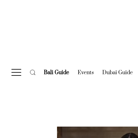
Bali Guide
(current)
Events
(current)
Dubai Guide
(c