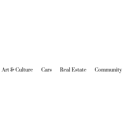
urrent)
Art & Culture
(current)
Cars
(current)
Real Estate
(current)
Community
(cur