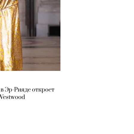
 в Эр-Рияде откроет
 Westwood