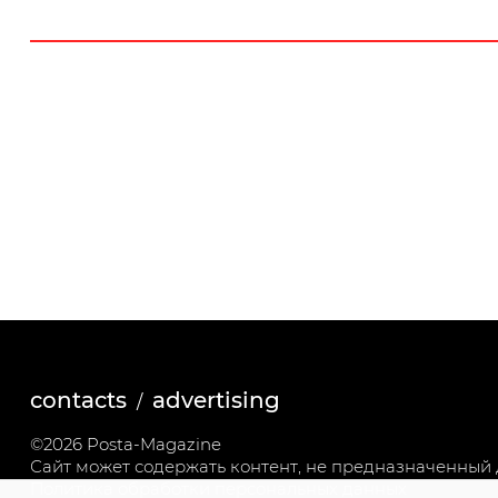
contacts
advertising
©2026 Posta-Magazine
Сайт может содержать контент, не предназначенный д
Политика обработки персональных данных