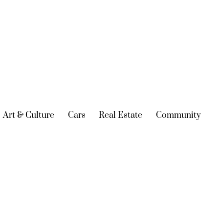
urrent)
Art & Culture
(current)
Cars
(current)
Real Estate
(current)
Community
(cur