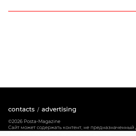
contacts
advertising
©2026 Posta-Magazine
Сайт может содержать контент, не предназначенный д
Политика обработки персональных данных