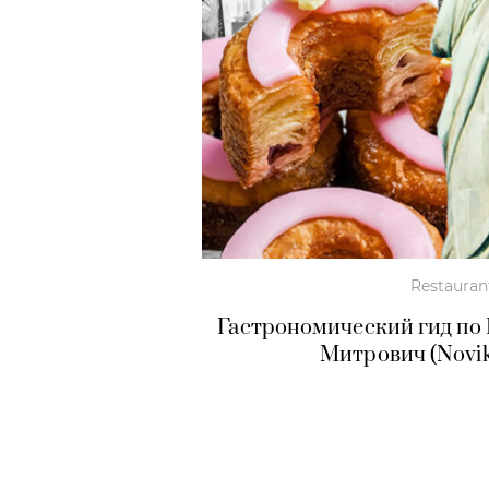
Restauran
Гастрономический гид по
Митрович (Novik