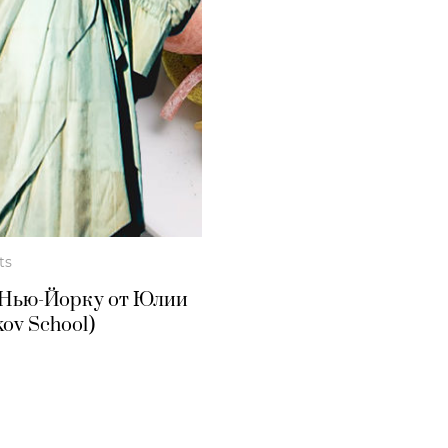
ts
 Нью-Йорку от Юлии
ov School)