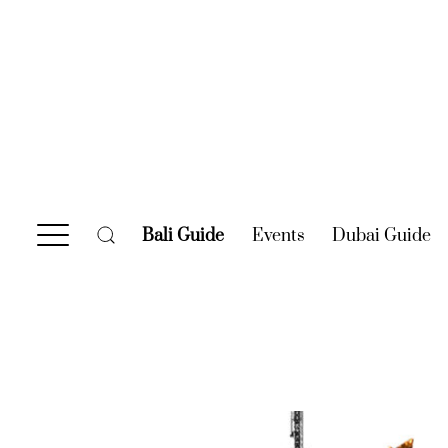
Bali Guide
(current)
Events
(current)
Dubai Guide
(c