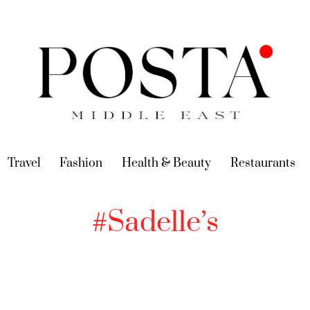
urrent)
Travel
(current)
Fashion
(current)
Health & Beauty
(current)
Restaurants
(c
#Sadelle’s