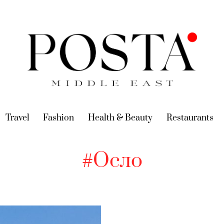
urrent)
Travel
(current)
Fashion
(current)
Health & Beauty
(current)
Restaurants
(c
#Осло