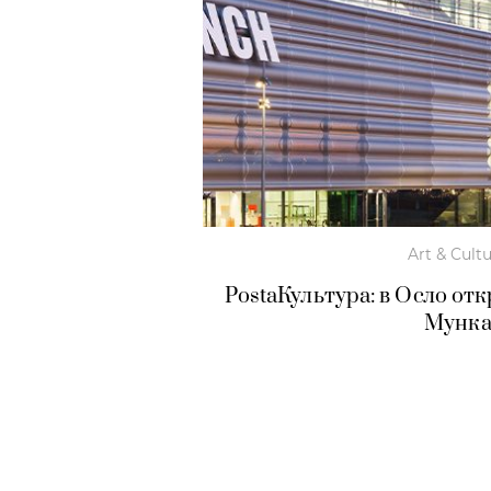
Art & Cult
PostaКультура: в Осло о
Мунк