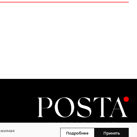
Нажимая
Подробнее
Принять