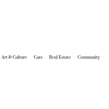
urrent)
Art & Culture
(current)
Cars
(current)
Real Estate
(current)
Community
(cur