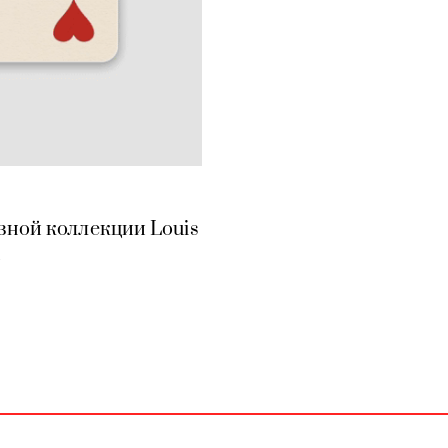
зной коллекции Louis
n