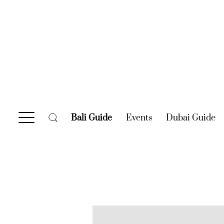
Bali Guide
(current)
Events
(current)
Dubai Guide
(c