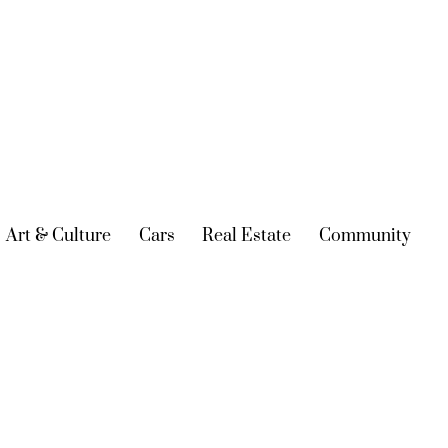
urrent)
Art & Culture
(current)
Cars
(current)
Real Estate
(current)
Community
(cur