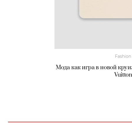
Fashion
Мода как игра в новой круи
Vuitto