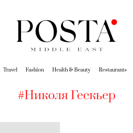
urrent)
Travel
(current)
Fashion
(current)
Health & Beauty
(current)
Restaurants
(c
#Николя Гескьер