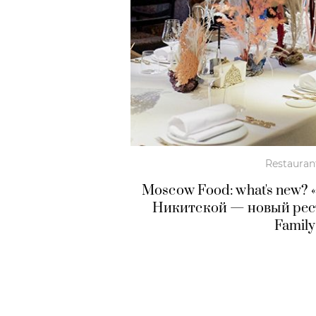
Restauran
Moscow Food: what's new? 
Никитской — новый рест
Family