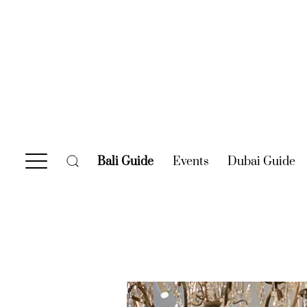
Bali Guide
(current)
Events
(current)
Dubai Guide
(c