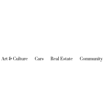
urrent)
Art & Culture
(current)
Cars
(current)
Real Estate
(current)
Community
(cur