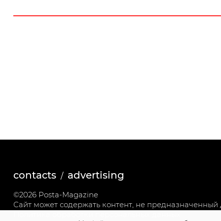
contacts
advertising
©2026 Posta-Magazine
Сайт может содержать контент, не предназначенный д
Политика обработки персональных данных