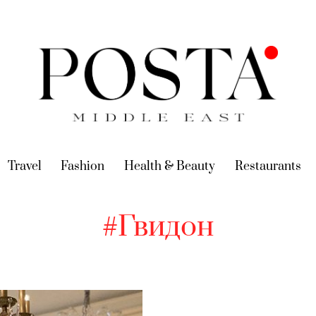
urrent)
Travel
(current)
Fashion
(current)
Health & Beauty
(current)
Restaurants
(c
#Гвидон