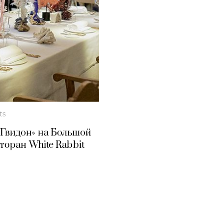
ts
«Гвидон» на Большой
оран White Rabbit