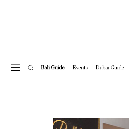
Bali Guide
(current)
Events
(current)
Dubai Guide
(c