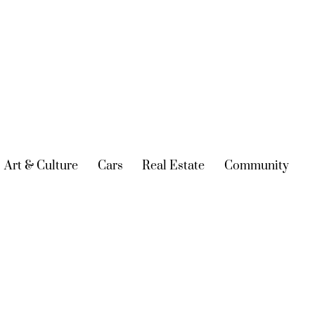
urrent)
Art & Culture
(current)
Cars
(current)
Real Estate
(current)
Community
(cur