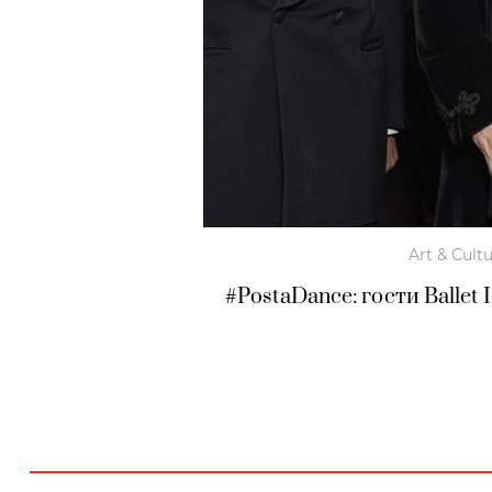
Art & Cult
#PostaDance: гости Ballet 