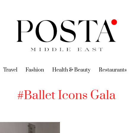
urrent)
Travel
(current)
Fashion
(current)
Health & Beauty
(current)
Restaurants
(c
#Ballet Icons Gala