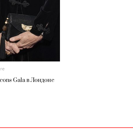
ure
Icons Gala в Лондоне